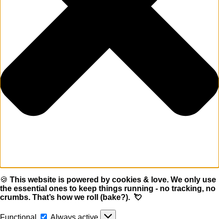
🍪
This website is powered by cookies & love. We only use
the essential ones to keep things running - no tracking, no
crumbs. That’s how we roll (bake?). 💘
Functional
Functional
Always active