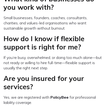
you work with?
Small businesses, founders, coaches, consultants,
charities, and values-led organisations who want
sustainable growth without burnout.
How do I know if flexible
support is right for me?
If you’re busy, overwhelmed, or doing too much alone—but
not ready or willing to hire full-time—flexible support is
usually the right next step.
Are you insured for your
services?
Yes, we are registered with
PolicyBee
for professional
liability coverage.