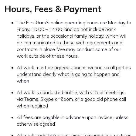
Hours, Fees & Payment
The Flex Guru’s online operating hours are Monday to
Friday, 10:00 – 14:00, and do not include bank
holidays, or the occasional family holiday, which will
be communicated to those with agreements and
contracts in place. We may conduct some of our
work outside of these hours.
All work must be agreed upon in writing so all parties
understand clearly what is going to happen and
when
All work is conducted online, with virtual meetings
via Teams, Skype or Zoom, or a good old phone call
when required
All fees are payable in advance upon invoice, unless
otherwise agreed
All work undertaken is subject to signed contracts or