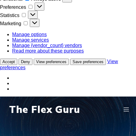
Preferences
Preferences
Statistics
Statistics
Marketing
Marketing
Manage options
Manage services
Manage {vendor_count} vendors
Read more about these purposes
View
Accept
Deny
View preferences
Save preferences
preferences
The Flex Guru