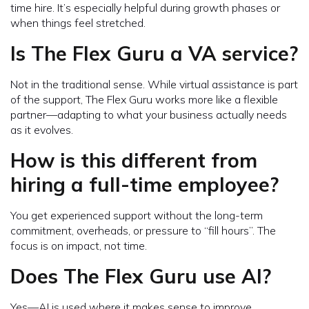
time hire. It’s especially helpful during growth phases or
when things feel stretched.
Is The Flex Guru a VA service?
Not in the traditional sense. While virtual assistance is part
of the support, The Flex Guru works more like a flexible
partner—adapting to what your business actually needs
as it evolves.
How is this different from
hiring a full-time employee?
You get experienced support without the long-term
commitment, overheads, or pressure to “fill hours”. The
focus is on impact, not time.
Does The Flex Guru use AI?
Yes—AI is used where it makes sense to improve