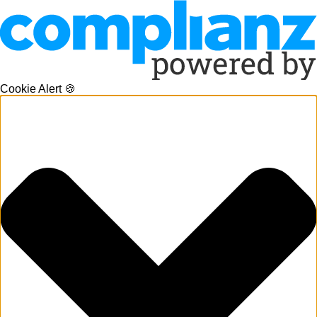
Cookie Alert 🍪