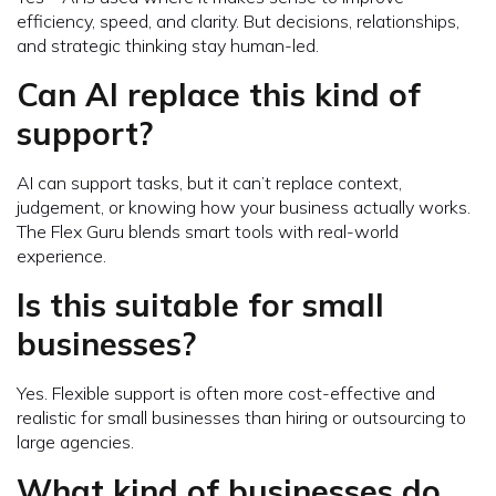
efficiency, speed, and clarity. But decisions, relationships,
and strategic thinking stay human-led.
Can AI replace this kind of
support?
AI can support tasks, but it can’t replace context,
judgement, or knowing how your business actually works.
The Flex Guru blends smart tools with real-world
experience.
Is this suitable for small
businesses?
Yes. Flexible support is often more cost-effective and
realistic for small businesses than hiring or outsourcing to
large agencies.
What kind of businesses do