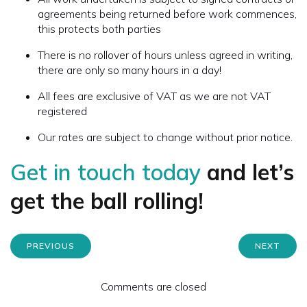
agreements being returned before work commences,
this protects both parties
There is no rollover of hours unless agreed in writing,
there are only so many hours in a day!
All fees are exclusive of VAT as we are not VAT
registered
Our rates are subject to change without prior notice.
Get in touch today
and let’s
get the ball rolling!
PREVIOUS
NEXT
Comments are closed