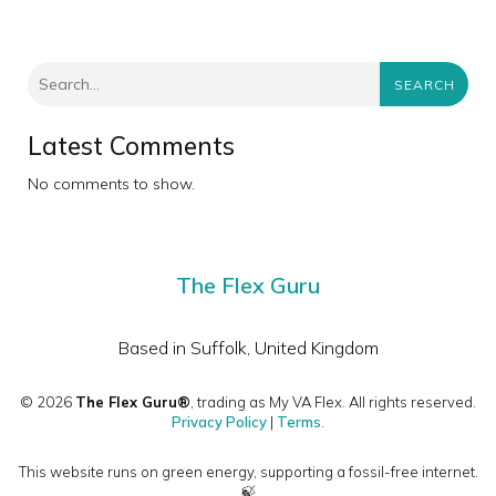
SEARCH
Latest Comments
No comments to show.
The Flex Guru
Based in Suffolk, United Kingdom
© 2026
The Flex Guru®
, trading as My VA Flex. All rights reserved.
Privacy Policy
|
Terms
.
This website runs on green energy, supporting a fossil-free internet.
🍃