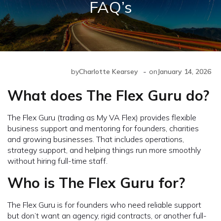
FAQ’s
-
by
Charlotte Kearsey
on
January 14, 2026
What does The Flex Guru do?
The Flex Guru (trading as My VA Flex) provides flexible
business support and mentoring for founders, charities
and growing businesses. That includes operations,
strategy support, and helping things run more smoothly
without hiring full-time staff.
Who is The Flex Guru for?
The Flex Guru is for founders who need reliable support
but don’t want an agency, rigid contracts, or another full-