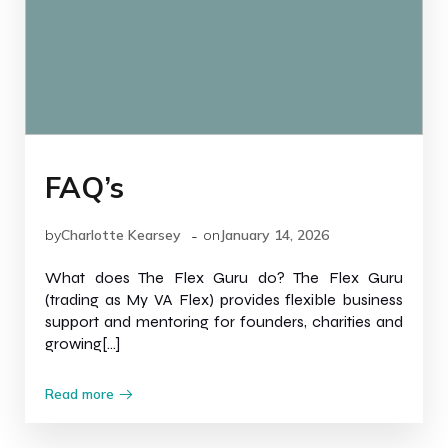
FAQ’s
-
by
Charlotte Kearsey
on
January 14, 2026
What does The Flex Guru do? The Flex Guru
(trading as My VA Flex) provides flexible business
support and mentoring for founders, charities and
growing[…]
Read more