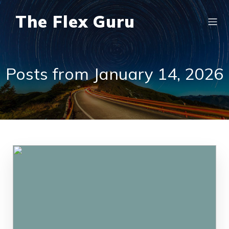
The Flex Guru
Posts from January 14, 2026